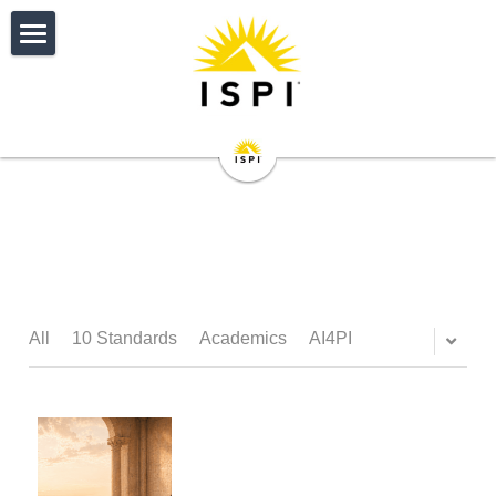
HOME
IMPACT
CERTIFICATION
Donate
About
EVENTS
ISPI Certifications
Individual Member Journey
Certification Reviewers
Overview and Fees
PUBLICATIONS
ISPI 2027 Conference
Corporate Member Journey
ISPI Certified Directories
Get Started with CPT
Upcoming Events
NETWORK
Performance Improvement Journal
All
10 Standards
Academics
AI4PI
Performance Standards
Get Started with CAIT
CPT Directory
Sponsors
Performance Improvement Quarter
RESOURCES
My Profile
Awards
开始使用CAIT
Program Accreditation
Past Conferences
Articles
My Connections
JOIN
ISPI Career Center
Volunteer Opportunities
Cert. Developer of Training
Accreditation FAQs
My Event Registrations
Performance Digest
My Membership Status
AI4PI
Individual Membership
Search