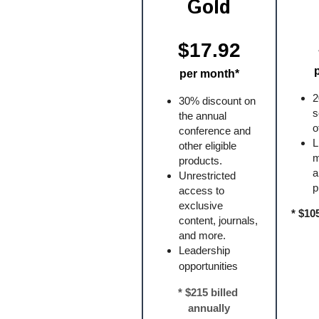
Gold
$17.92
per month*
2
30% discount on 
s
the annual 
o
conference and 
L
other eligible 
m
products.
a
Unrestricted 
p
access to 
exclusive 
* $10
content, journals, 
and more.
Leadership 
opportunities
* $215 billed 
annually