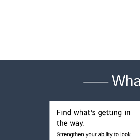
Wha
Find what's getting in 
the way.
Strengthen your ability to look 