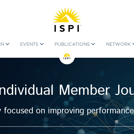
ON
EVENTS
PUBLICATIONS
NETWORK
Individual Member Jo
 focused on improving performance, n