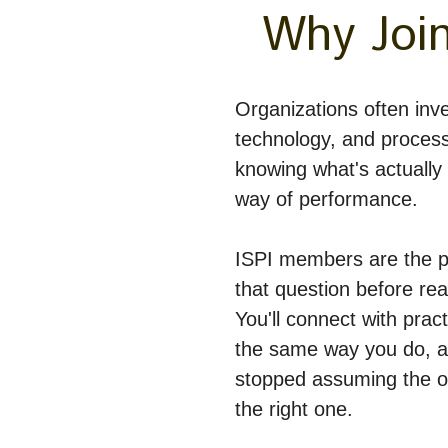
Why Join
Organizations often inves
technology, and process
knowing what's actually g
way of performance.
ISPI members are the p
that question before reac
You'll connect with pract
the same way you do, a
stopped assuming the ob
the right one.