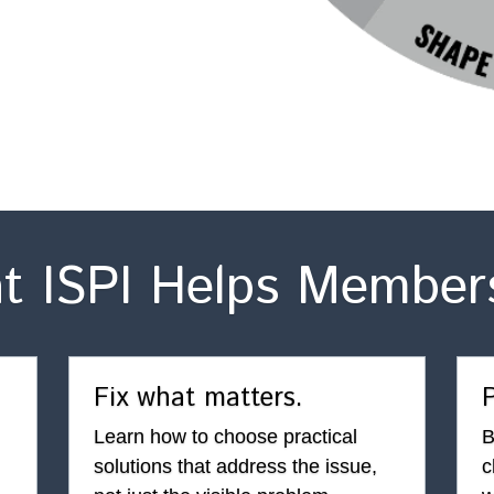
t ISPI Helps Member
Fix what matters.
P
Learn how to choose practical 
B
solutions that address the issue, 
c