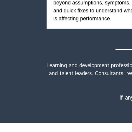
beyond assumptions, symptoms, 
and quick fixes to understand wha
is affecting performance.
Learning and development profession
and talent leaders. Consultants, re
If a