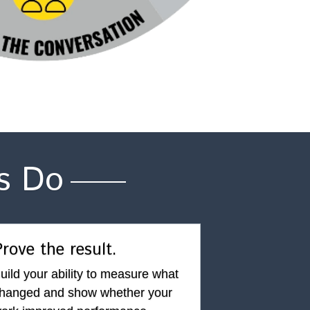
s Do
rove the result.
uild your ability to measure what 
hanged and show whether your 