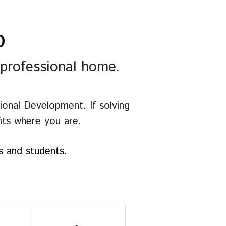
p
 professional home.
nal Development. If solving 
fits where you are.
es and students.