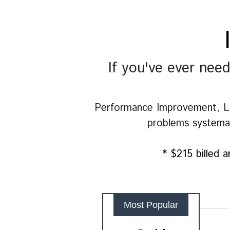
If you've ever nee
Performance Improvement, L&D
problems systemati
* $215 billed a
Most Popular