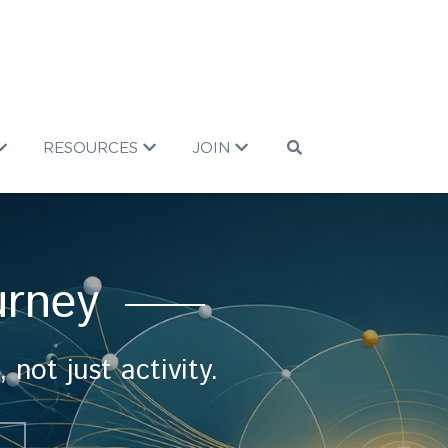
RESOURCES
JOIN
urney 
ot just activity.