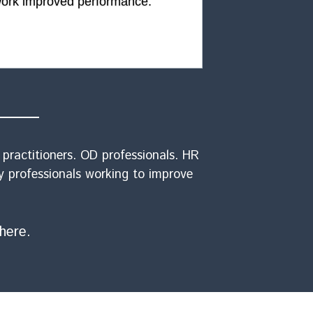
ork improved performance.
ractitioners. OD professionals. HR 
y professionals working to improve 
here.