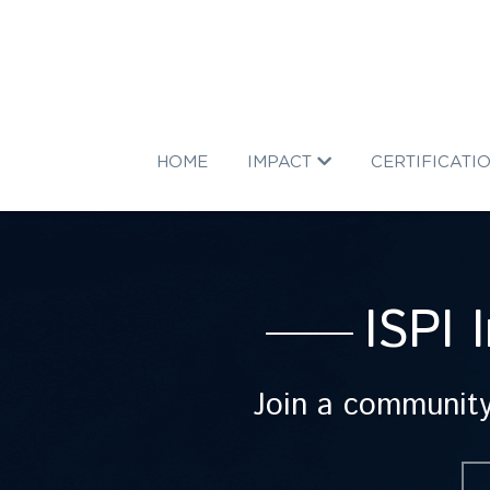
HOME
IMPACT
CERTIFICATI
ISPI 
Join a community