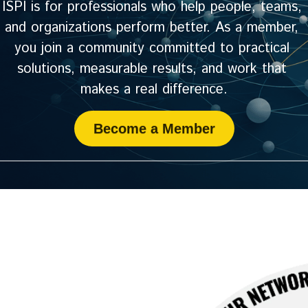
ISPI is for professionals who help people, teams, 
and organizations perform better. As a member, 
you join a community committed to practical 
solutions, measurable results, and work that 
makes a real difference.
Become a Member