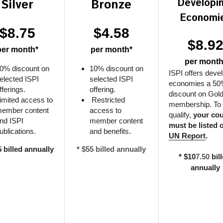
Developin
Silver
Bronze
Economi
$8.75
$4.58
$8.9
per month*
per month*
per month
0% discount on 
10% discount on 
ISPI offers devel
elected ISPI 
selected ISPI 
economies a 50
fferings.
offering.
discount on Gold
imited access to 
 Restricted 
membership. To 
ember content 
access to 
qualify, 
your cou
nd ISPI 
member content 
ublications.
and benefits.
UN Report
.
5 billed annually
* $55 billed annually
* $10
7.50
 bill
annually