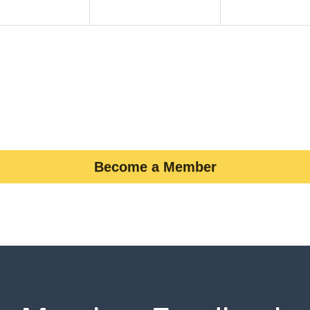
Become a Member