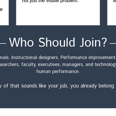
not just the visible problem.
w
t 
Who Should Join?
als. Instructional designers. Performance improvement p
searchers, faculty, executives, managers, and technolog
human performance.
ny of that sounds like your job, you already belong 