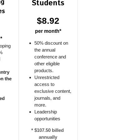
g 
Students
es
$8.92
2
per month*
*
50% discount on 
oping 
the annual 
% 
conference and 
 
other eligible 
products.
ntry 
Unrestricted 
must be listed on the 
access to 
exclusive content, 
journals, and 
ed 
more.
Leadership 
opportunities
* $107.50 billed 
annually