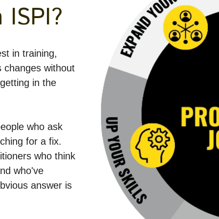
 ISPI?
t in training, 
 changes without 
etting in the 
eople who ask 
hing for a fix. 
itioners who think 
nd who've 
vious answer is 