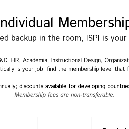
Individual Membershi
ded backup in the room, ISPI is your
, HR, Academia, Instructional Design, Organizatio
cally is your job, find the membership level that 
nnually; discounts available for developing countri
Membership fees are non-transferable.