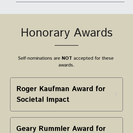
Honorary Awards
Self-nominations are 
NOT
 accepted for these 
awards.
Roger Kaufman Award for 
Societal Impact
Geary Rummler Award for 