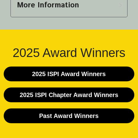
More Information
2025 Award Winners
2025 ISPI Award Winners
2025 ISPI Chapter Award Winners
Past Award Winners