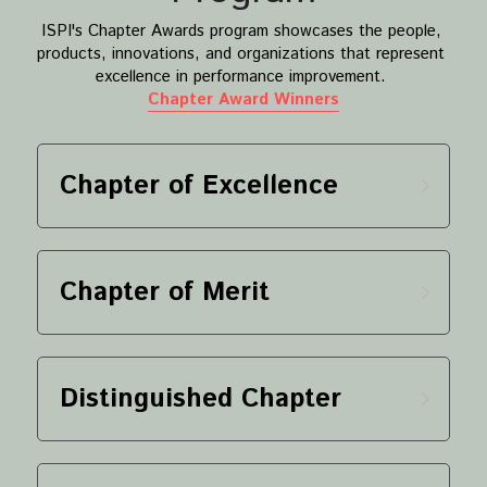
ISPI's Chapter Awards program showcases the people, 
products, innovations, and organizations that represent 
excellence in performance improvement. 
Chapter Award Winners
Chapter of Excellence
Chapter of Merit
Distinguished Chapter