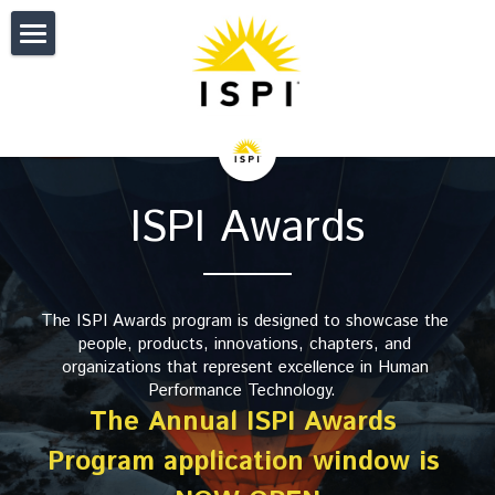
HOME
IMPACT
CERTIFICATION
Donate
ISPI Awards
About
EVENTS
ISPI Certifications
Individual Member Journey
Certification Reviewers
Overview and Fees
PUBLICATIONS
ISPI 2027 Conference
The ISPI Awards program is designed to showcase the 
Corporate Member Journey
ISPI Certified Directories
Get Started with CPT
Upcoming Events
NETWORK
Performance Improvement Journal
people, products, innovations, chapters, and 
organizations that represent excellence in
 Human 
Performance Standards
Get Started with CAIT
CPT Directory
Sponsors
Performance Improvement Quarter
RESOURCES
My Profile
Performance Technology. 
The Annual ISPI Awards 
Awards
开始使用CAIT
Program Accreditation
Past Conferences
Articles
My Connections
JOIN
ISPI Career Center
Program application window is 
Volunteer Opportunities
Cert. Developer of Training
Accreditation FAQs
My Event Registrations
Performance Digest
My Membership Status
AI4PI
Individual Membership
Search