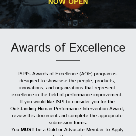
NOW OPEN
Cert. Facilitator of Training
IPP Directory
PerformanceXpress
Organizational Members
Resource Library
AI4PI
Corporate Membership
IPP Certification
CPP Directory
Principles and Practices Wrkshp
Individual Member Directory
Amazon Bookshelf
AI4PI Journey Login
Become a Member/Sign In
CPT Re-Certification
Research Survey
ISPI Chapters
Learning Hub
Awards of Excellence
CPT Reinstatement
Advocate Members
ISPI Collaborators
ISPI's Awards of Excellence (AOE) program is 
designed to showcase the people, products, 
ISPI Committees
innovations, and organizations that represent 
excellence in the field of performance improvement. 
If you would like ISPI to consider you for the 
Outstanding Human Performance Intervention Award, 
review this document and complete the appropriate 
submission forms.
You 
MUST
 be a Gold or Advocate Member to Apply 