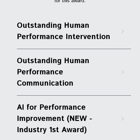
for this award.
Outstanding Human 
Performance Intervention
Outstanding Human 
Performance 
Communication
AI for Performance 
Improvement (NEW - 
Industry 1st Award)