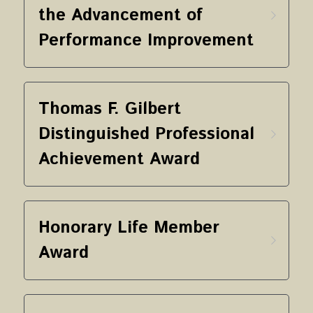
the Advancement of 
Performance Improvement
Thomas F. Gilbert 
Distinguished Professional 
Achievement Award
Honorary Life Member 
Award