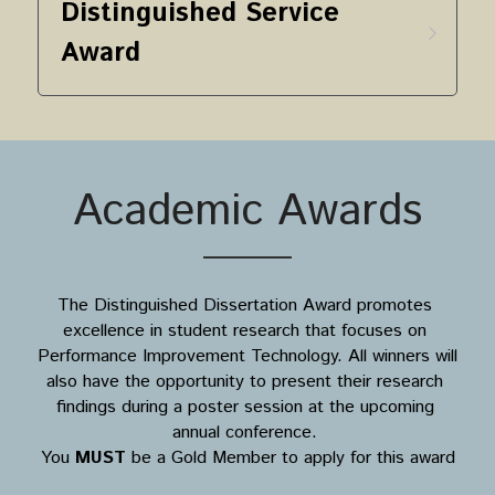
Distinguished Service 
Award
Academic Awards
The Distinguished Dissertation Award promotes 
excellence in student research that focuses on 
Performance Improvement Technology. All winners will 
also have the opportunity to present their research 
findings during a poster session at the upcoming 
annual conference. 
You 
MUST
 be a Gold Member to apply for this award