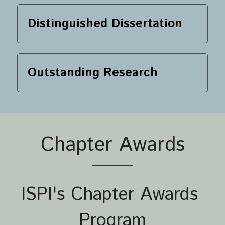
Distinguished Dissertation
Outstanding Research
Chapter Awards
ISPI's Chapter Awards 
Program