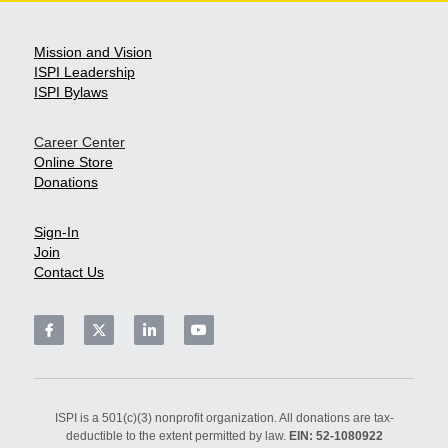
Mission and Vision
ISPI L
eadership
ISPI Bylaws
Career Center
Online Store
Donation
s
Sign-In
Join
Contact Us
ISPI is a 501(c)(3) nonprofit organization. All donations are tax-
deductible to the extent permitted by law. 
EIN: 52-1080922